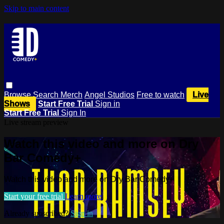
Skip to main content
Browse
Search
Merch
Angel Studios
Free to watch
Live
Shows
Start Free Trial
Sign in
Start Free Trial
Sign In
Live stream preview
Watch this video and more on Dry
Bar Comedy+
Watch this video and more on Dry Bar Comedy+
Start your free trial
Learn more
Already subscribed?
Sign in