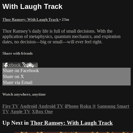
With Laugh Track
Thor Ramsey: With Laugh Track
• 23m
Thor Ramsey’s daily life is full of small decisions. With the
application of metaphysics, quantum mechanics, and expiration
dates, no decision—big or small—will ever feel right.
Share with friends
Facebook
X
Email
Share on Facebook
Share on X
Share via Email
Watch anywhere, anytime
Fire TV
Android
Android TV
iPhone
Roku
®
Samsung Smart
TV
Apple TV
XBox One
Up Next in
Thor Ramsey: With Laugh Track