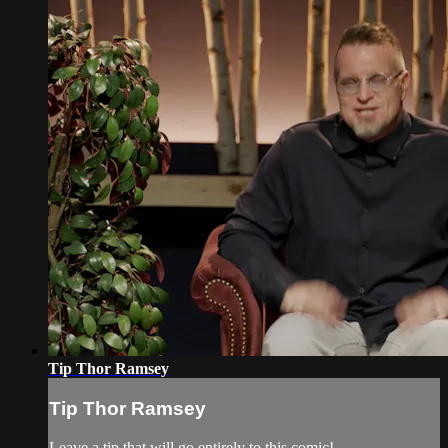
Tip Thor Ramsey
Tip Thor Ramsey
Leave a tip that will go entirely to this comic!