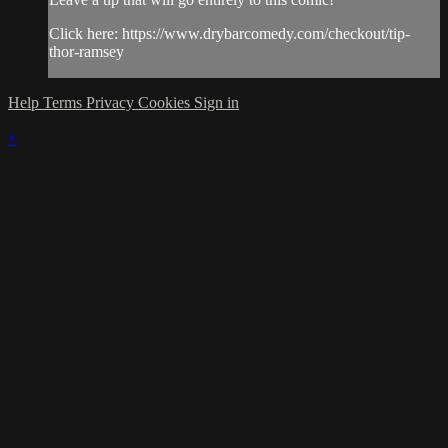
Click here: https://www.drybarcomedy.com/checkout/tip-
thor-ramsey
Help
Terms
Privacy
Cookies
Sign in
×