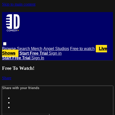
Skip to main content
Browse
Search
Merch
Angel Studios
Free to watch
Live
Shows
Start Free Trial
Sign in
Start Free Trial
Sign In
Free To Watch!
Share
Share with your friends