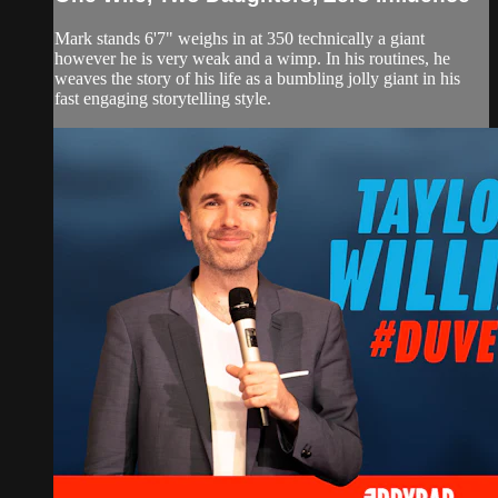
Mark stands 6'7" weighs in at 350 technically a giant
however he is very weak and a wimp. In his routines, he
weaves the story of his life as a bumbling jolly giant in his
fast engaging storytelling style.