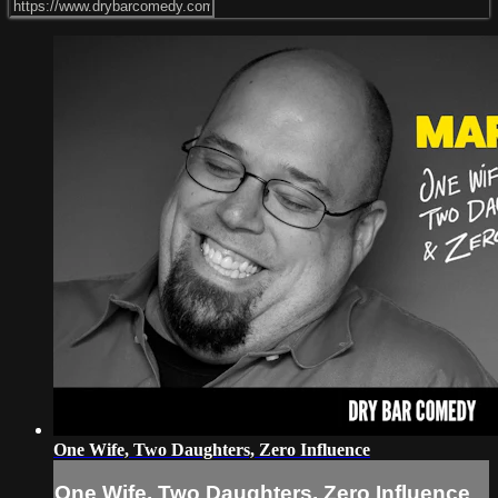
One Wife, Two Daughters, Zero Influence
One Wife, Two Daughters, Zero Influence