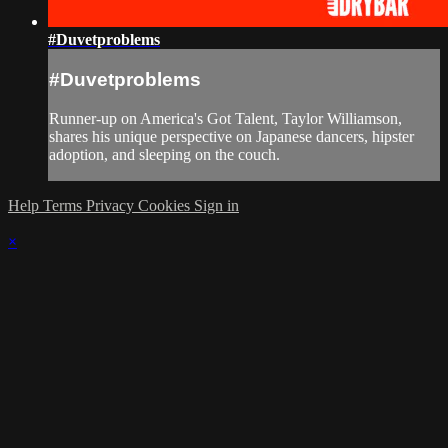
#Duvetproblems
#Duvetproblems
Runner-up on America's Got Talent, Taylor Williamson,
shares his unique perspective on Japanese dancers, hipster
adoption, and sleeping on the couch.
Help
Terms
Privacy
Cookies
Sign in
×