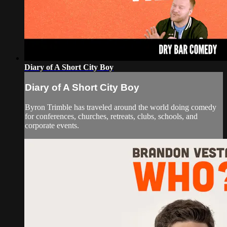
Diary of A Short City Boy
Diary of A Short City Boy
Byron Trimble has traveled around the world doing comedy
for conferences, churches, retreats, clubs, schools, and
corporate events.