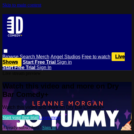
Skip to main content
Browse
Search
Merch
Angel Studios
Free to watch
Live
Shows
Start Free Trial
Sign in
Start Free Trial
Sign In
Live stream preview
Watch this video and more on Dry
Bar Comedy+
Watch this video and more on Dry Bar Comedy+
Start your free trial
Learn more
Already subscribed?
Sign in