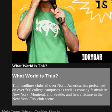
What World is This?
What World is This?
Tim headlines clubs all over North America, has performed
on over 500 college campuses as well as comedy festivals in
New York, Montreal, and Seattle, and he's a fixture in the
New York City club scene.
Help
Terms
Privacy
Cookies
Sign in