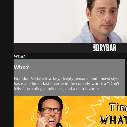
Who?
Who?
Brandon Vestal's low key, deeply personal and honest style
has made him a fast favorite in the comedy world, a "Don't
Miss" for college audiences, and a club favorite.