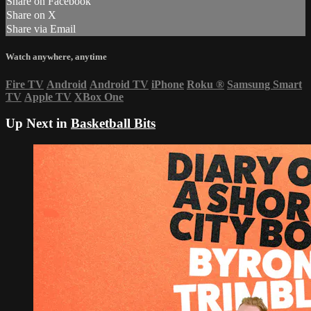
Share on Facebook
Share on X
Share via Email
Watch anywhere, anytime
Fire TV
Android
Android TV
iPhone
Roku
®
Samsung Smart
TV
Apple TV
XBox One
Up Next in
Basketball Bits