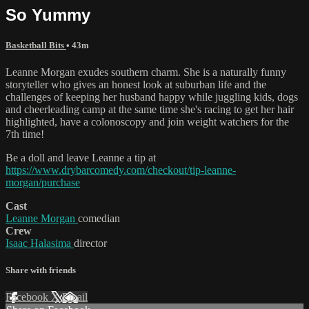
So Yummy
Basketball Bits
• 43m
Leanne Morgan exudes southern charm. She is a naturally funny
storyteller who gives an honest look at suburban life and the
challenges of keeping her husband happy while juggling kids, dogs
and cheerleading camp at the same time she's racing to get her hair
highlighted, have a colonoscopy and join weight watchers for the
7th time!
Be a doll and leave Leanne a tip at
https://www.drybarcomedy.com/checkout/tip-leanne-
morgan/purchase
Cast
Leanne Morgan
comedian
Crew
Isaac Halasima
director
Share with friends
Facebook
X
Email