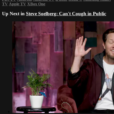
TV
Apple TV
XBox One
Up Next in
Steve Soelberg: Can't Cough in Public