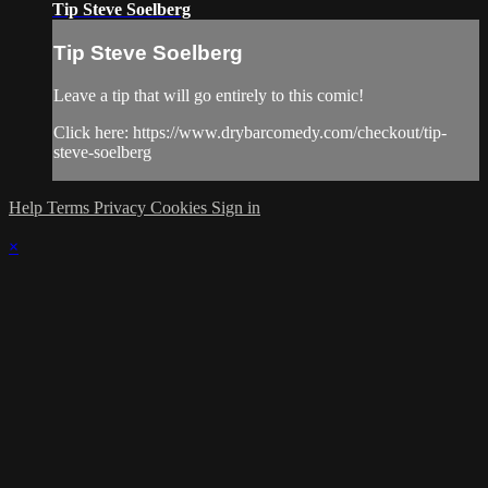
Tip Steve Soelberg
Tip Steve Soelberg
Leave a tip that will go entirely to this comic!
Click here: https://www.drybarcomedy.com/checkout/tip-
steve-soelberg
Help
Terms
Privacy
Cookies
Sign in
×