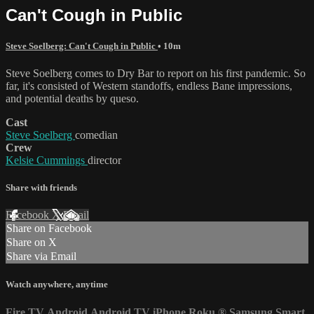
Can't Cough in Public
Steve Soelberg: Can't Cough in Public
• 10m
Steve Soelberg comes to Dry Bar to report on his first pandemic. So
far, it's consisted of Western standoffs, endless Bane impressions,
and potential deaths by queso.
Cast
Steve Soelberg
comedian
Crew
Kelsie Cummings
director
Share with friends
Facebook
X
Email
Share on Facebook
Share on X
Share via Email
Watch anywhere, anytime
Fire TV
Android
Android TV
iPhone
Roku
®
Samsung Smart