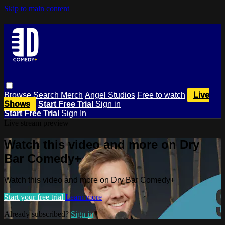
Skip to main content
Browse
Search
Merch
Angel Studios
Free to watch
Live
Shows
Start Free Trial
Sign in
Start Free Trial
Sign In
Live stream preview
Watch this video and more on Dry
Bar Comedy+
Watch this video and more on Dry Bar Comedy+
Start your free trial
Learn more
Already subscribed?
Sign in