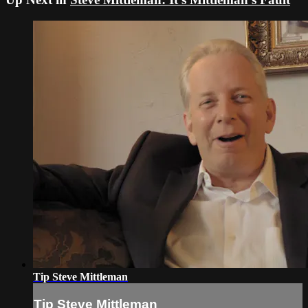
Tip Steve Mittleman
Tip Steve Mittleman