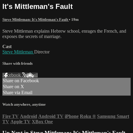
It's Mittleman's Fault
Steve Mittleman: It's Mittleman's Fault
• 19m
Steve Mittleman explains Hebrew school, enrages the French, and
exposes the secrets of marriage.
Cast
Steve Mittleman
Director
Share with friends
Facebook
X
Email
Share on Facebook
Share on X
Share via Email
Watch anywhere, anytime
Fire TV
Android
Android TV
iPhone
Roku
®
Samsung Smart
TV
Apple TV
XBox One
Up Next in
Steve Mittleman: It's Mittleman's Fault