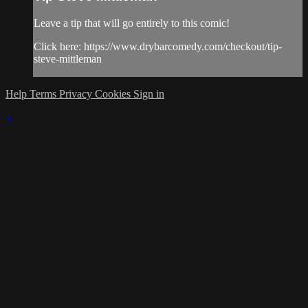
Leave a tip that will go entirely to this comic!
Click here: https://www.drybarcomedy.com/checkout/tip-
steve-mittleman
Help
Terms
Privacy
Cookies
Sign in
×