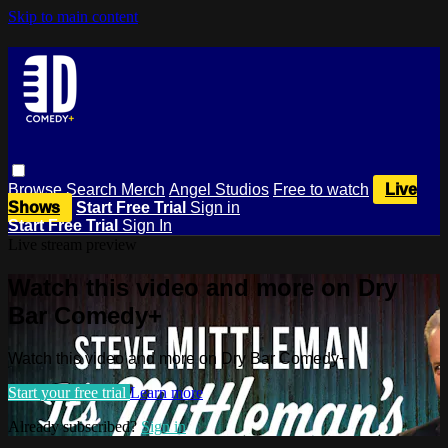
Skip to main content
Browse
Search
Merch
Angel Studios
Free to watch
Live
Shows
Start Free Trial
Sign in
Start Free Trial
Sign In
Live stream preview
Watch this video and more on Dry
Bar Comedy+
Watch this video and more on Dry Bar Comedy+
Start your free trial
Learn more
Already subscribed?
Sign in