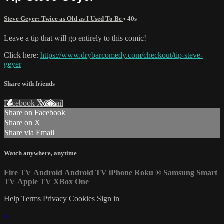
Steve Geyer: Twice as Old as I Used To Be
• 40s
Leave a tip that will go entirely to this comic!
Click here:
https://www.drybarcomedy.com/checkout/tip-steve-
geyer
Share with friends
Facebook
X
Email
Share on Facebook
Share on X
Share via Email
Watch anywhere, anytime
Fire TV
Android
Android TV
iPhone
Roku
®
Samsung Smart
TV
Apple TV
XBox One
Help
Terms
Privacy
Cookies
Sign in
×