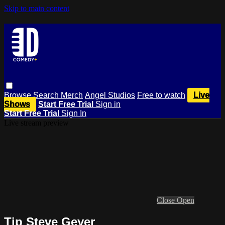
Skip to main content
Browse
Search
Merch
Angel Studios
Free to watch
Live
Shows
Start Free Trial
Sign in
Start Free Trial
Sign In
Live stream preview
Close
Open
Tip Steve Geyer