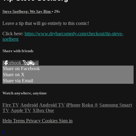
Steve Soelberg: We Say Bim
• 29s
Leave a tip that will go entirely to this comic!
Click here:
https://www.drybarcomedy.com/checkout/tip-steve-
soelberg
Share with friends
Facebook
X
Email
Share on Facebook
Share on X
Share via Email
Watch anywhere, anytime
Fire TV
Android
Android TV
iPhone
Roku
®
Samsung Smart
TV
Apple TV
XBox One
Help
Terms
Privacy
Cookies
Sign in
×