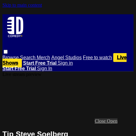
Skip to main content
Browse
Search
Merch
Angel Studios
Free to watch
Live
Shows
Start Free Trial
Sign in
Start Free Trial
Sign In
Live stream preview
Close
Open
Tip Steve Soelberg