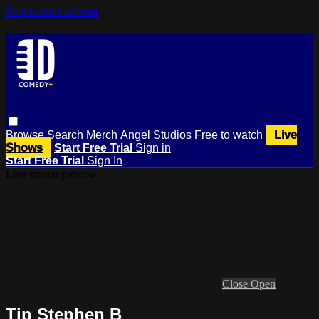
Skip to main content
Browse
Search
Merch
Angel Studios
Free to watch
Live
Shows
Start Free Trial
Sign in
Start Free Trial
Sign In
Live stream preview
Close
Open
Tip Stephen B