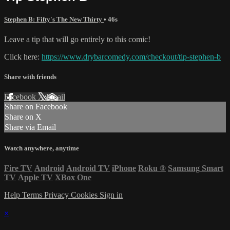
Stephen B: Fifty's The New Thirty
• 46s
Leave a tip that will go entirely to this comic!
Click here:
https://www.drybarcomedy.com/checkout/tip-stephen-b
Share with friends
Facebook
X
Email
Share on Facebook
Share on X
Share via Email
Watch anywhere, anytime
Fire TV
Android
Android TV
iPhone
Roku
®
Samsung Smart
TV
Apple TV
XBox One
Help
Terms
Privacy
Cookies
Sign in
×