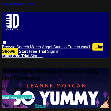
Skip to main content
Browse
Search
Merch
Angel Studios
Free to watch
Live
Shows
Start Free Trial
Sign in
Start Free Trial
Sign In
Live stream preview
Watch this video and more on Dry
Bar Comedy+
Watch this video and more on Dry Bar Comedy+
Start your free trial
Learn more
Already subscribed?
Sign in