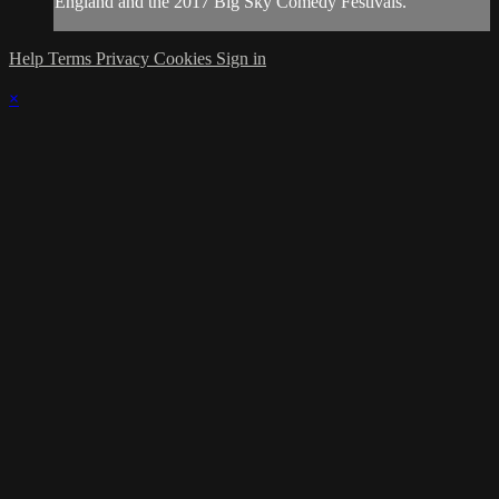
England and the 2017 Big Sky Comedy Festivals.
Help
Terms
Privacy
Cookies
Sign in
×