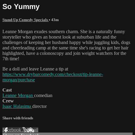
So Yummy
Stand-Up Comedy Specials
• 43m
Leanne Morgan exudes southern charm. She is a naturally funny
storyteller who gives an honest look at suburban life and the
challenges of keeping her husband happy while juggling kids, dogs
and cheerleading camp at the same time she's racing to get her hair
highlighted, have a colonoscopy and join weight watchers for the
7th time!
Be a doll and leave Leanne a tip at
https://www.drybarcomedy.com/checkout/tip-leanne-
morgan/purchase
Cast
Leanne Morgan
comedian
Crew
Isaac Halasima
director
Share with friends
Facebook
X
Email