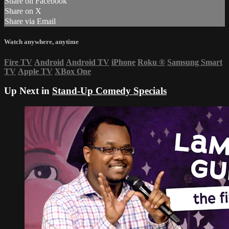
Share on Facebook
Share on X
Share via Email
Watch anywhere, anytime
Fire TV
Android
Android TV
iPhone
Roku
®
Samsung Smart
TV
Apple TV
XBox One
Up Next in
Stand-Up Comedy Specials