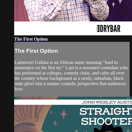
The First Option
The First Option
Lamuweri Guluka is an African name meaning "hard to
pronounce on the first try." Lam is a seasoned comedian who
has performed at colleges, comedy clubs, and cafes all over
the country whose background as a nerdy, suburban, black
male gives him a unique comedic perspective that audiences
love.