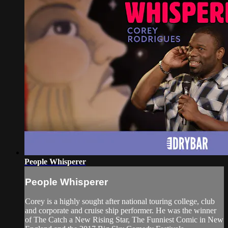
People Whisperer
People Whisperer
Corey is a highly sought after national touring college, club
and corporate and cruise ship performer. He was the winner
of The Catch a New Rising Star, The Funniest Comic in New