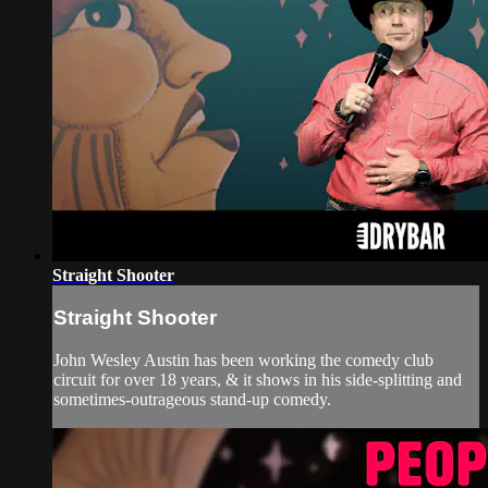
Straight Shooter
Straight Shooter
John Wesley Austin has been working the comedy club
circuit for over 18 years, & it shows in his side-splitting and
sometimes-outrageous stand-up comedy.