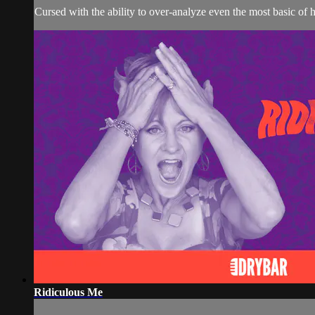
Cursed with the ability to over-analyze even the most basic of
Ridiculous Me