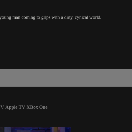
young man coming to grips with a dirty, cynical world.
TV
Apple TV
XBox One