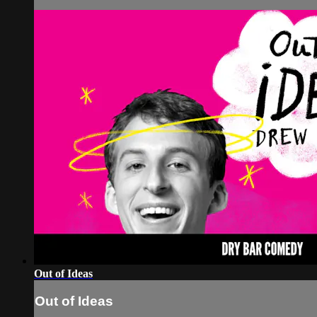
Out of Ideas
Out of Ideas