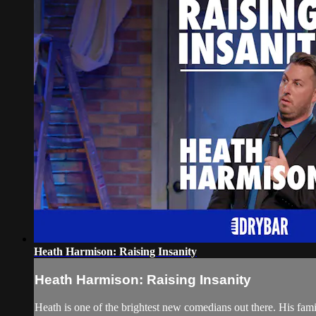
Heath Harmison: Raising Insanity
Heath Harmison: Raising Insanity
Heath is one of the brightest new comedians out there. His famil