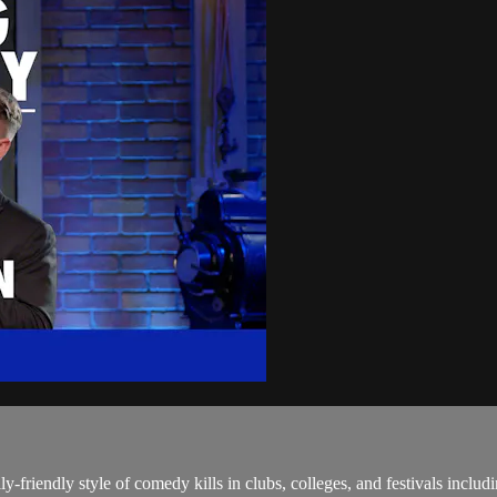
y-friendly style of comedy kills in clubs, colleges, and festivals includ