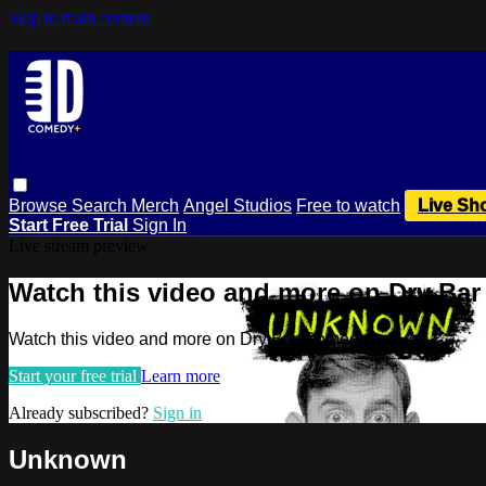
Skip to main content
Browse
Search
Merch
Angel Studios
Free to watch
Live Sh
Start Free Trial
Sign In
Live stream preview
Watch this video and more on Dry Ba
Watch this video and more on Dry Bar Comedy+
Start your free trial
Learn more
Already subscribed?
Sign in
Unknown