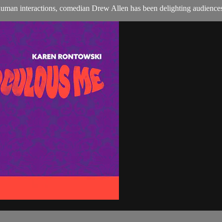
 human interactions, comedian Drew Allen has been delighting audiences