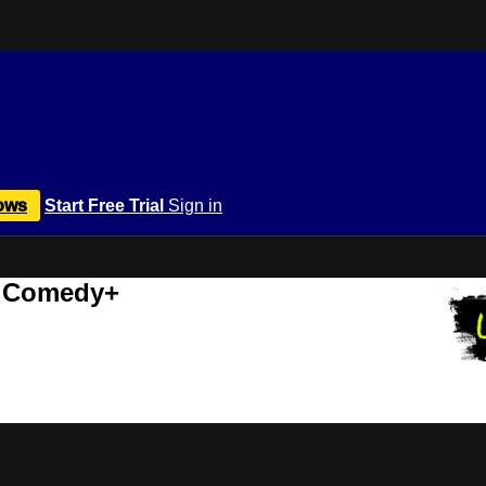
ows
Start Free Trial
Sign in
r Comedy+