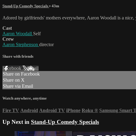
Stand-Up Comedy Specials
• 43m
Adored by girlfriends' mothers everywhere, Aaron Woodall is a nice, 
Cast
Aaron Woodall
Self
Crew
Aaron Stephenson
director
Share with friends
Facebook
X
Email
Share on Facebook
Share on X
Share via Email
Watch anywhere, anytime
Fire TV
Android
Android TV
iPhone
Roku
®
Samsung Smart 
Up Next in
Stand-Up Comedy Specials