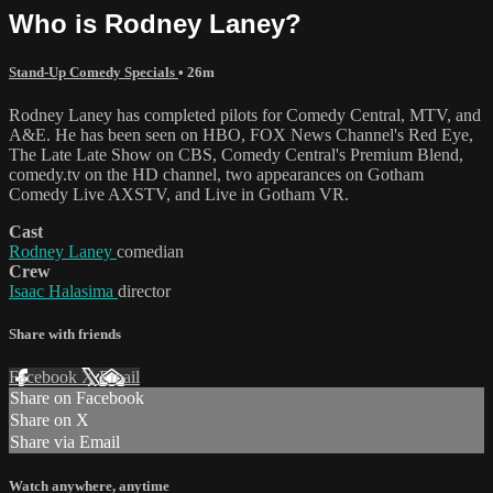
Who is Rodney Laney?
Stand-Up Comedy Specials
• 26m
Rodney Laney has completed pilots for Comedy Central, MTV, and
A&E. He has been seen on HBO, FOX News Channel's Red Eye,
The Late Late Show on CBS, Comedy Central's Premium Blend,
comedy.tv on the HD channel, two appearances on Gotham
Comedy Live AXSTV, and Live in Gotham VR.
Cast
Rodney Laney
comedian
Crew
Isaac Halasima
director
Share with friends
Facebook
X
Email
Share on Facebook
Share on X
Share via Email
Watch anywhere, anytime