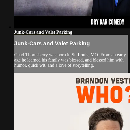
Junk-Cars and Valet Parking
Junk-Cars and Valet Parking
Chad Thornsberry was born in St. Louis, MO. From an early
age he learned his family was blessed, and blessed him with
humor, quick wit, and a love of storytelling.