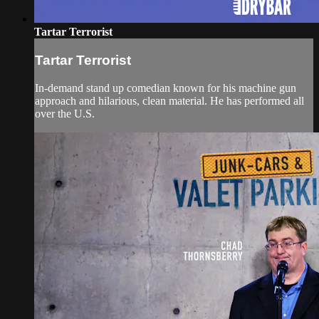
Tartar Terrorist
Tartar Terrorist
In-demand stand up comedian known for his machine gun
approach and hilarious, clean material. He has performed all
over the U.S.