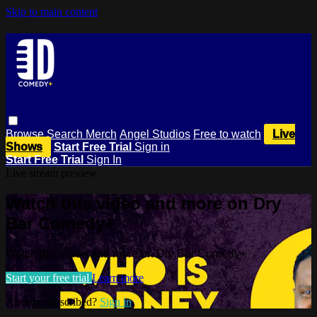
Skip to main content
Browse
Search
Merch
Angel Studios
Free to watch
Live
Shows
Start Free Trial
Sign in
Start Free Trial
Sign In
Live stream preview
Watch this video and more on Dry
Bar Comedy+
Watch this video and more on Dry Bar Comedy+
Start your free trial
Learn more
Already subscribed?
Sign in