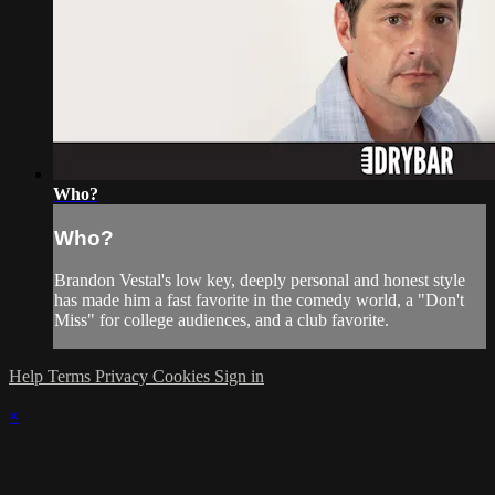
Who?
Who?
Brandon Vestal's low key, deeply personal and honest style
has made him a fast favorite in the comedy world, a "Don't
Miss" for college audiences, and a club favorite.
Help
Terms
Privacy
Cookies
Sign in
×