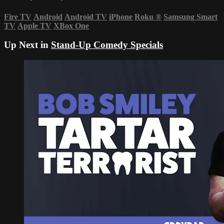
Fire TV
Android
Android TV
iPhone
Roku
®
Samsung Smart
TV
Apple TV
XBox One
Up Next in
Stand-Up Comedy Specials