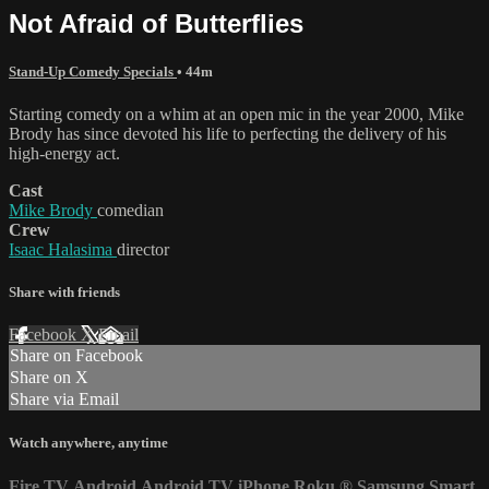
Not Afraid of Butterflies
Stand-Up Comedy Specials
• 44m
Starting comedy on a whim at an open mic in the year 2000, Mike
Brody has since devoted his life to perfecting the delivery of his
high-energy act.
Cast
Mike Brody
comedian
Crew
Isaac Halasima
director
Share with friends
Facebook
X
Email
Share on Facebook
Share on X
Share via Email
Watch anywhere, anytime
Fire TV
Android
Android TV
iPhone
Roku
®
Samsung Smart