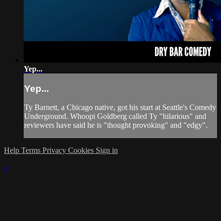
Yep...
Yep...
Ty Barnett, a Chicago native, got his start at Seattle's Comedy
Underground. Whoopi Goldberg called Ty "hilarious" and
reviewers have said he is "thought provoking" and "edgy".
Help
Terms
Privacy
Cookies
Sign in
×