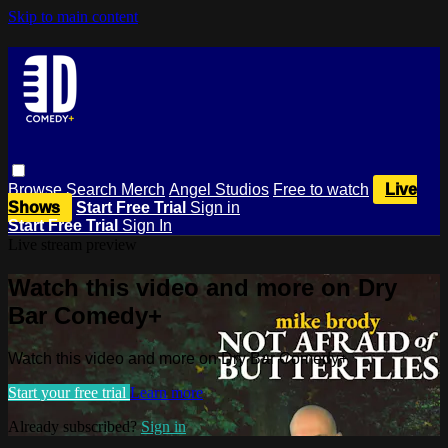
Skip to main content
Browse
Search
Merch
Angel Studios
Free to watch
Live
Shows
Start Free Trial
Sign in
Start Free Trial
Sign In
Live stream preview
Watch this video and more on Dry
Bar Comedy+
Watch this video and more on Dry Bar Comedy+
Start your free trial
Learn more
Already subscribed?
Sign in