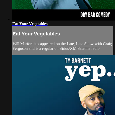
Eat Your Vegetables
Eat Your Vegetables
Will Marfori has appeared on the Late, Late Show with Craig
Ferguson and is a regular on Sirius/XM Satellite radio.