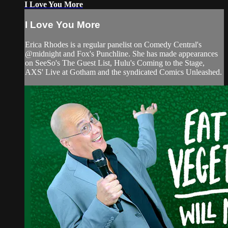
I Love You More
I Love You More
Erica Rhodes is a regular panelist on Comedy Central's
@midnight and Fox's Punchline. She has made appearances
on SeeSo's The Guest List, Hulu's Coming to the Stage,
AXS' Live at Gotham and the syndicated Comics Unleashed.