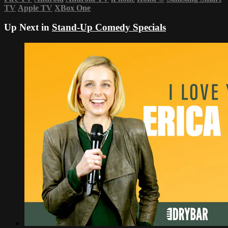
TV
Apple TV
XBox One
Up Next in
Stand-Up Comedy Specials