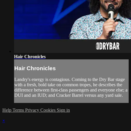
Hair Chronicles
Hair Chronicles
Landry's energy is contagious. Coming to the Dry Bar stage
with a fresh, bold take on common tropes, he describes the
difference between first-class passengers and everyone else; a
DUI and an IUD; and Cracker Barrel versus any yard sale.
Help
Terms
Privacy
Cookies
Sign in
×