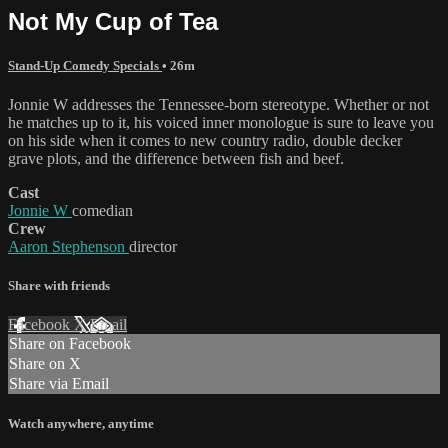
Not My Cup of Tea
Stand-Up Comedy Specials
• 26m
Jonnie W addresses the Tennessee-born stereotype. Whether or not
he matches up to it, his voiced inner monologue is sure to leave you
on his side when it comes to new country radio, double decker
grave plots, and the difference between fish and beef.
Cast
Jonnie W
comedian
Crew
Aaron Stephenson
director
Share with friends
Facebook
X
Email
Share on Facebook
Share on X
Share via Email
Watch anywhere, anytime