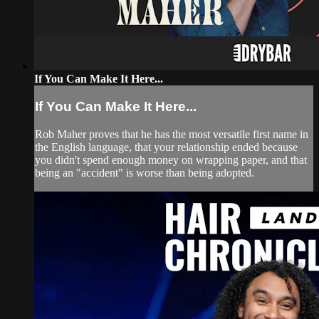
If You Can Make It Here...
If You Can Make It Here...
Rob Maher proves that he has the most versatile first name in
the English language, that your relationship ended because
you didn't spend enough money on wrapping paper, and that
being an "accident" is worse than being adopted.