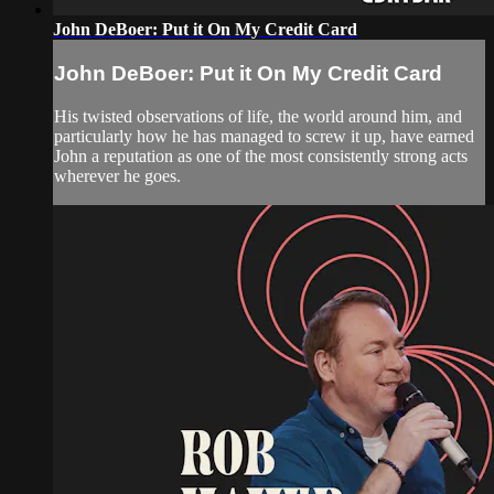
John DeBoer: Put it On My Credit Card
John DeBoer: Put it On My Credit Card
His twisted observations of life, the world around him, and
particularly how he has managed to screw it up, have earned
John a reputation as one of the most consistently strong acts
wherever he goes.