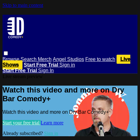
Skip to main content
Browse
Search
Merch
Angel Studios
Free to watch
Live
Shows
Start Free Trial
Sign in
Start Free Trial
Sign In
Live stream preview
Watch this video and more on Dry
Bar Comedy+
Watch this video and more on Dry Bar Comedy+
Start your free trial
Learn more
Already subscribed?
Sign in