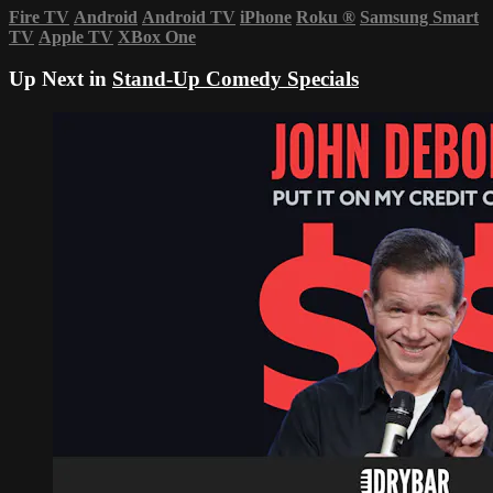
Fire TV
Android
Android TV
iPhone
Roku
®
Samsung Smart
TV
Apple TV
XBox One
Up Next in
Stand-Up Comedy Specials