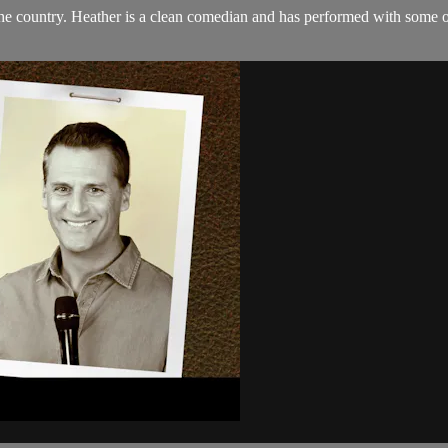
 the country. Heather is a clean comedian and has performed with some 