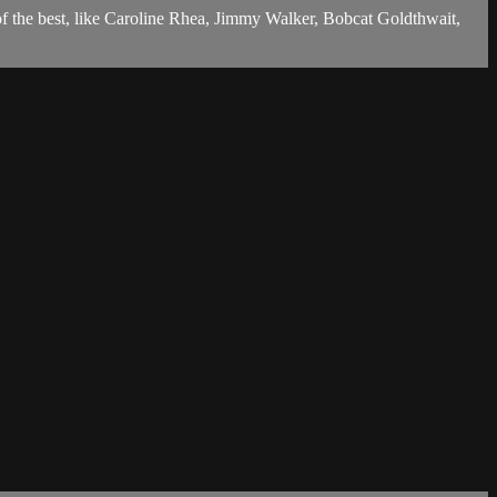
of the best, like Caroline Rhea, Jimmy Walker, Bobcat Goldthwait,