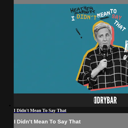
I Didn't Mean To Say That
I Didn't Mean To Say That