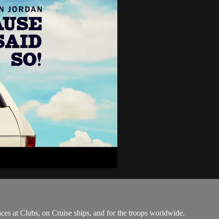
ces at Clubs, on Cruise ships, and for the troops worldwide.