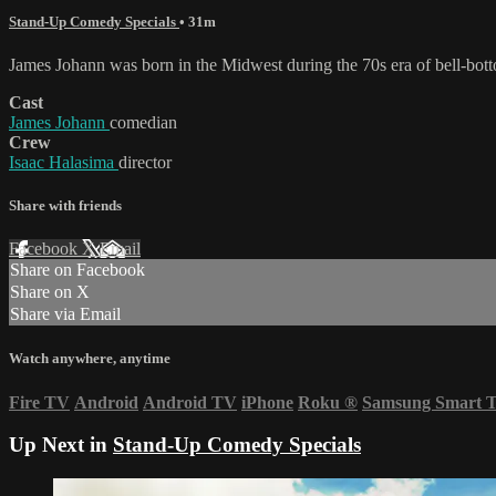
Stand-Up Comedy Specials
• 31m
James Johann was born in the Midwest during the 70s era of bell-bot
Cast
James Johann
comedian
Crew
Isaac Halasima
director
Share with friends
Facebook
X
Email
Share on Facebook
Share on X
Share via Email
Watch anywhere, anytime
Fire TV
Android
Android TV
iPhone
Roku
®
Samsung Smart 
Up Next in
Stand-Up Comedy Specials