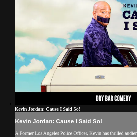
Kevin Jordan: Cause I Said So!
Kevin Jordan: Cause I Said So!
A Former Los Angeles Police Officer, Kevin has thrilled audien