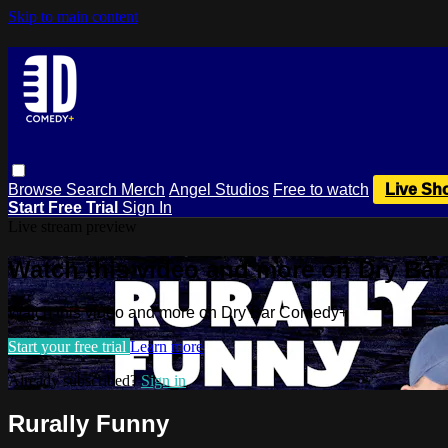
Skip to main content
Browse
Search
Merch
Angel Studios
Free to watch
Live Sh
Start Free Trial
Sign In
Live stream preview
Watch this video and more on Dry Ba
Watch this video and more on Dry Bar Comedy+
Start your free trial
Learn more
Already subscribed?
Sign in
Rurally Funny