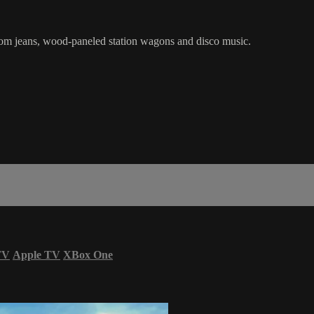
tom jeans, wood-paneled station wagons and disco music.
TV
Apple TV
XBox One