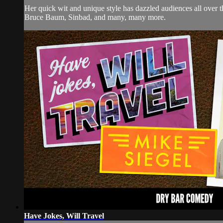
Her quick wit and unique style has dazzled audiences all over
Bruce Baum, Sinbad, and many, many more.
Have Jokes, Will Travel