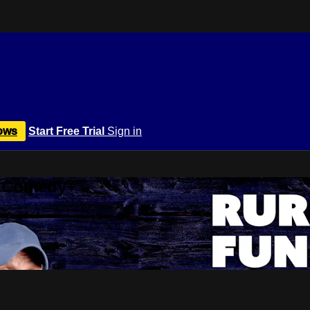
ows
Start Free Trial
Sign in
r Comedy+