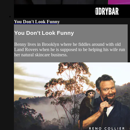
You Don't Look Funny
You Don't Look Funny
Benny lives in Brooklyn where he fiddles around with old
Land Rovers when he is supposed to be helping his wife run
her natural skincare business.