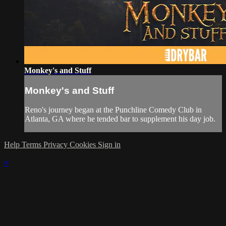
Monkey's and Stuff
Monkey's and Stuff
Reno's journey began at the Punchline Comedy Club in
Atlanta, GA where he tended bar to supplement his day job.
Help
Terms
Privacy
Cookies
Sign in
×