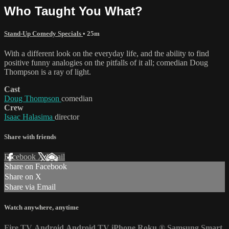
Who Taught You What?
Stand-Up Comedy Specials
• 25m
With a different look on the everyday life, and the ability to find
positive funny analogies on the pitfalls of it all; comedian Doug
Thompson is a ray of light.
Cast
Doug Thompson
comedian
Crew
Isaac Halasima
director
Share with friends
Facebook
X
Email
Share on Facebook
Share on X
Share via Email
Watch anywhere, anytime
Fire TV
Android
Android TV
iPhone
Roku
®
Samsung Smart