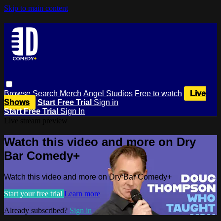
Skip to main content
Browse
Search
Merch
Angel Studios
Free to watch
Live
Shows
Start Free Trial
Sign in
Start Free Trial
Sign In
Live stream preview
Watch this video and more on Dry
Bar Comedy+
Watch this video and more on Dry Bar Comedy+
Start your free trial
Learn more
Already subscribed?
Sign in