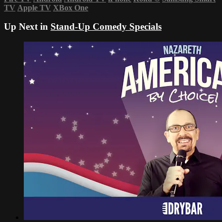
TV
Apple TV
XBox One
Up Next in
Stand-Up Comedy Specials