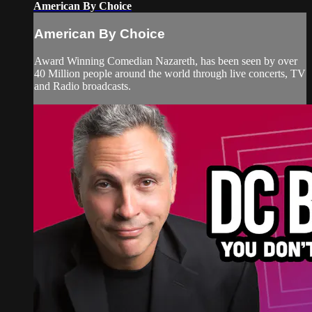
American By Choice
American By Choice
Award Winning Comedian Nazareth, has been seen by over
40 Million people around the world through live concerts, TV
and Radio broadcasts.