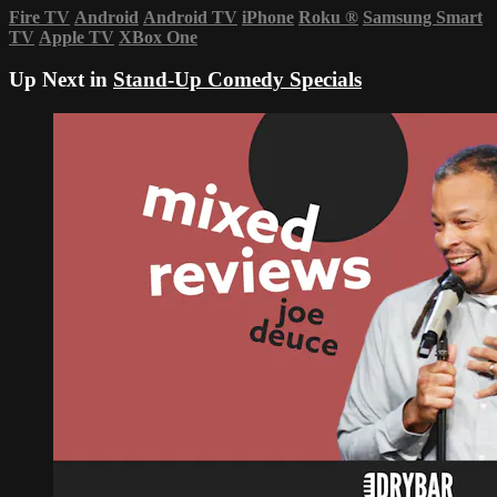
Fire TV
Android
Android TV
iPhone
Roku
®
Samsung Smart
TV
Apple TV
XBox One
Up Next in
Stand-Up Comedy Specials