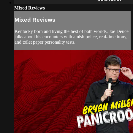
Mixed Reviews
Mixed Reviews
Kentucky born and living the best of both worlds, Joe Deuce
talks about his encounters with amish police, real-time irony,
and toilet paper personality tests.