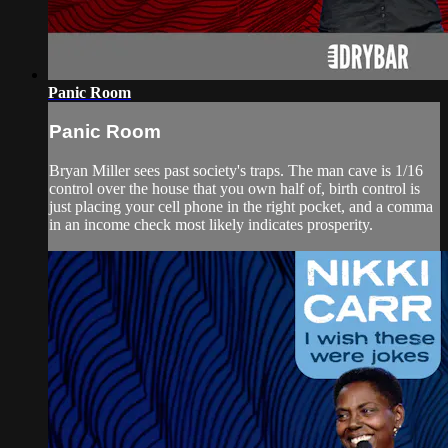
Panic Room
Panic Room
Bryan Miller sees past society's traps. The man cave is 1/16
control over the house that you own half of, birth control is
just placing your cell phone in the right pocket, and a comma
in an income check most likely indicates prosperity.