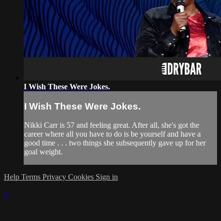
I Wish These Were Jokes.
I Wish These Were Jokes.
Nikki Carr is 57 and feeling great. After all, she's got the
career where all you have to do is be yourself and have a
good time . . . two things she subsequently gave up for her
goal weight.
Help
Terms
Privacy
Cookies
Sign in
×