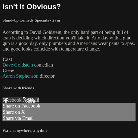
Isn't It Obvious?
Stand-Up Comedy Specials
• 27m
According to David Goldstein, the only hard part of being full of
crap is deciding which direction you'll take it. Any day with a glue
gun is a good day, only plumbers and Americans wear pants to spas,
and good looks coincide with temperature change.
Cast
Dave Goldstein
comedian
Crew
Aaron Stephenson
director
Share with friends
Facebook
X
Email
Share on Facebook
Share on X
Share via Email
Watch anywhere, anytime