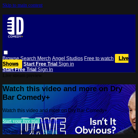
Skip to main content
Browse
Search
Merch
Angel Studios
Free to watch
Live
Shows
Start Free Trial
Sign in
Start Free Trial
Sign In
Live stream preview
Watch this video and more on Dry
Bar Comedy+
Watch this video and more on Dry Bar Comedy+
Start your free trial
Learn more
Already subscribed?
Sign in