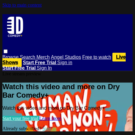
Skip to main content
Browse
Search
Merch
Angel Studios
Free to watch
Live
Shows
Start Free Trial
Sign in
Start Free Trial
Sign In
Live stream preview
Watch this video and more on Dry
Bar Comedy+
Watch this video and more on Dry Bar Comedy+
Start your free trial
Learn more
Already subscribed?
Sign in