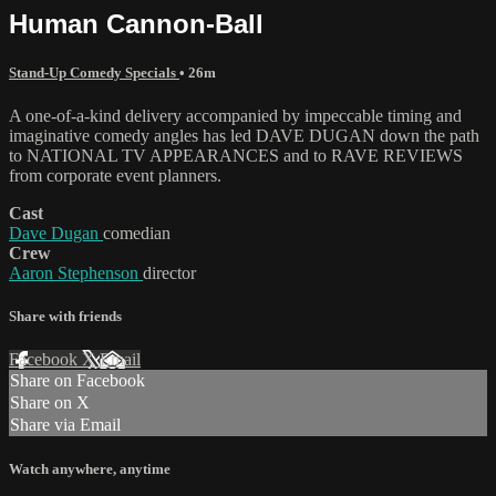
Human Cannon-Ball
Stand-Up Comedy Specials
• 26m
A one-of-a-kind delivery accompanied by impeccable timing and
imaginative comedy angles has led DAVE DUGAN down the path
to NATIONAL TV APPEARANCES and to RAVE REVIEWS
from corporate event planners.
Cast
Dave Dugan
comedian
Crew
Aaron Stephenson
director
Share with friends
Facebook
X
Email
Share on Facebook
Share on X
Share via Email
Watch anywhere, anytime