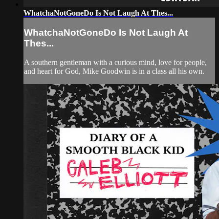
WhatchaNotGoneDo Is Not Laugh At Thes...
WhatchaNotGoneDo Is Not Laugh At
Thes...
A southern gentleman with a curious mind, love for people,
and heart for God, Mike Goodwin is in a class all his own.