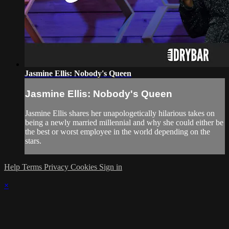
Jasmine Ellis: Nobody's Queen
Jasmine Ellis: Nobody's Queen
Jasmine Ellis shares her unapologetically hilarious takes on
being a newly married millennial and why she could either be
the best or worst employee in the world depending on the
stars.
Help
Terms
Privacy
Cookies
Sign in
×