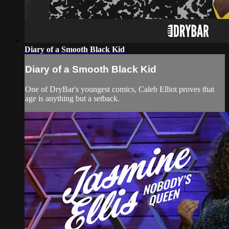
Diary of a Smooth Black Kid
Diary of a Smooth Black Kid
One of DryBar's youngest comics, Caleb Elliot proves that
age is anything but a setback.