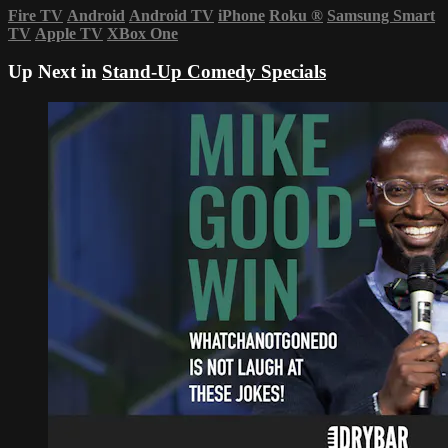
Fire TV
Android
Android TV
iPhone
Roku
®
Samsung Smart
TV
Apple TV
XBox One
Up Next in
Stand-Up Comedy Specials