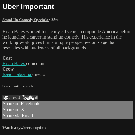
Uber Important
Stand-Up Comedy Specials
• 25m
Brian Bates worked for nearly 20 years in corporate America before
he launched a career in stand up comedy. His experience in the
working world gives him a unique perspective on stage that
resonates with audiences of all backgrounds
Cast
Brian Bates
comedian
Crew
Isaac Halasima
director
Share with friends
Facebook
X
Email
Share on Facebook
Share on X
Share via Email
Watch anywhere, anytime