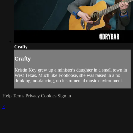
Crafty
Crafty
Kristin Key grew up a minister's daughter in a small town in
West Texas. Much like Footloose, she was raised in a no-
drinking, no-dancing, no instrumental music environment.
Help
Terms
Privacy
Cookies
Sign in
×