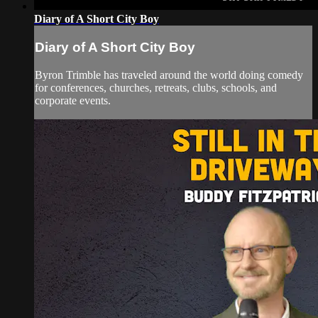
Diary of A Short City Boy
Diary of A Short City Boy
Byron Trimble has traveled around the world doing comedy
for conferences, churches, retreats, clubs, schools, and
corporate events.