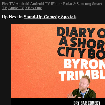
Fire TV
Android
Android TV
iPhone
Roku
®
Samsung Smart
TV
Apple TV
XBox One
Up Next in
Stand-Up Comedy Specials