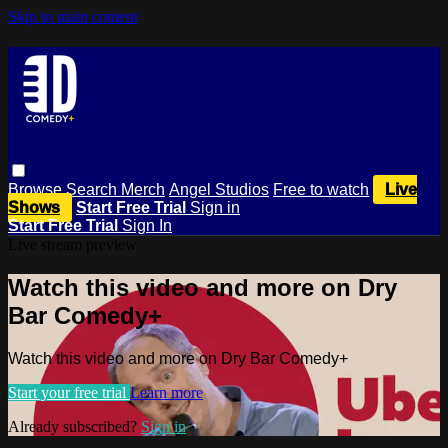
Skip to main content
Browse
Search
Merch
Angel Studios
Free to watch
Live
Shows
Start Free Trial
Sign in
Start Free Trial
Sign In
Live stream preview
Watch this video and more on Dry
Bar Comedy+
Watch this video and more on Dry Bar Comedy+
Start your free trial
Learn more
Already subscribed?
Sign in