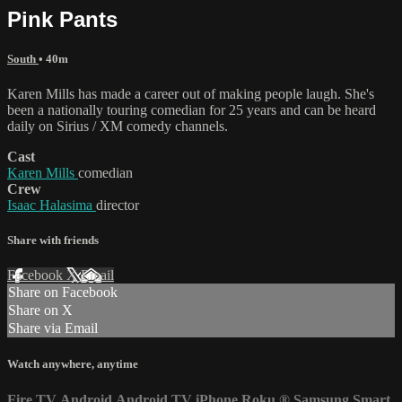
Pink Pants
South
• 40m
Karen Mills has made a career out of making people laugh. She's
been a nationally touring comedian for 25 years and can be heard
daily on Sirius / XM comedy channels.
Cast
Karen Mills
comedian
Crew
Isaac Halasima
director
Share with friends
Facebook
X
Email
Share on Facebook
Share on X
Share via Email
Watch anywhere, anytime
Fire TV
Android
Android TV
iPhone
Roku
®
Samsung Smart