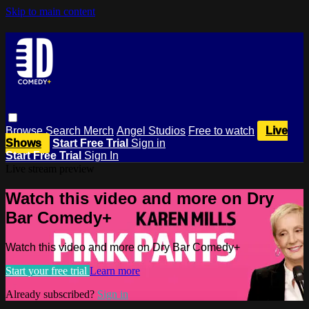
Skip to main content
Browse
Search
Merch
Angel Studios
Free to watch
Live
Shows
Start Free Trial
Sign in
Start Free Trial
Sign In
Live stream preview
Watch this video and more on Dry
Bar Comedy+
Watch this video and more on Dry Bar Comedy+
Start your free trial
Learn more
Already subscribed?
Sign in