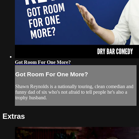
Got Room For One More?
Got Room For One More?
Shawn Reynolds is a nationally touring, clean comedian and
funny dad of six who's not afraid to tell people he's also a
trophy husband.
Extras