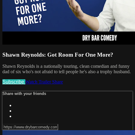
Shawn Reynolds: Got Room For One More?
Shawn Reynolds is a nationally touring, clean comedian and funny
dad of six who's not afraid to tell people he's also a trophy husband.
Subscribe
Watch Trailer
Share
Share with your friends