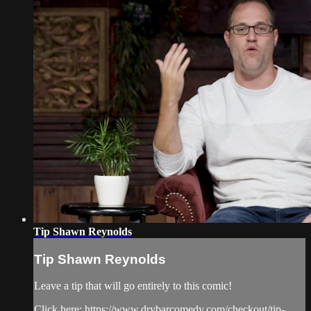
Tip Shawn Reynolds
Tip Shawn Reynolds
Leave a tip that will go entirely to this comic!
Click here: https://www.drybarcomedy.com/checkout/tip-