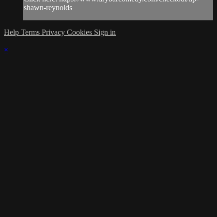
shawn-reynolds
Help
Terms
Privacy
Cookies
Sign in
×