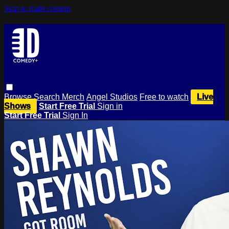
Skip to main content
Browse
Search
Merch
Angel Studios
Free to watch
Live
Shows
Start Free Trial
Sign in
Start Free Trial
Sign In