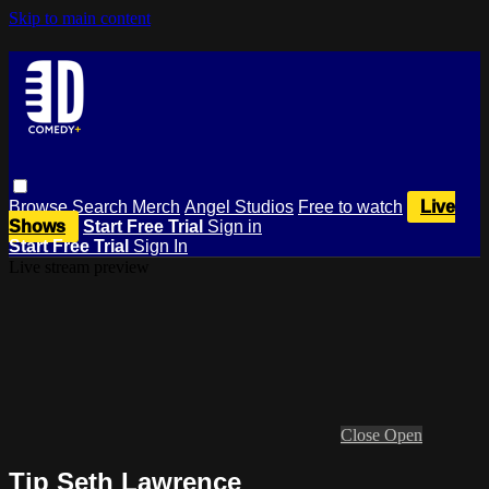
Skip to main content
Browse
Search
Merch
Angel Studios
Free to watch
Live
Shows
Start Free Trial
Sign in
Start Free Trial
Sign In
Live stream preview
Close
Open
Tip Seth Lawrence