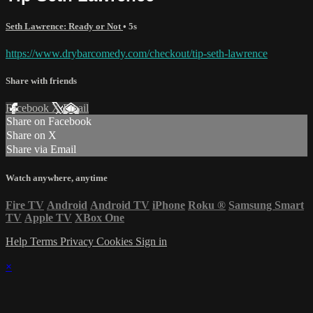
Seth Lawrence: Ready or Not
• 5s
https://www.drybarcomedy.com/checkout/tip-seth-lawrence
Share with friends
Facebook
X
Email
Share on Facebook
Share on X
Share via Email
Watch anywhere, anytime
Fire TV
Android
Android TV
iPhone
Roku
®
Samsung Smart
TV
Apple TV
XBox One
Help
Terms
Privacy
Cookies
Sign in
×