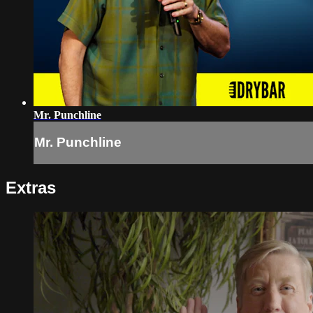
Mr. Punchline
Mr. Punchline
Extras