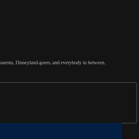
or parents, Disneyland-goers, and everybody in between.