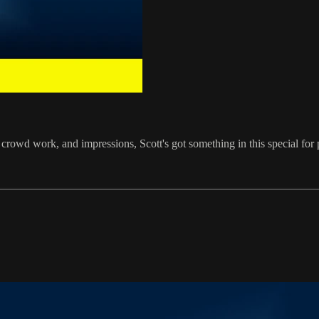
s, crowd work, and impressions, Scott's got something in this special f