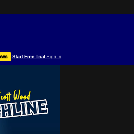
ows
Start Free Trial
Sign in