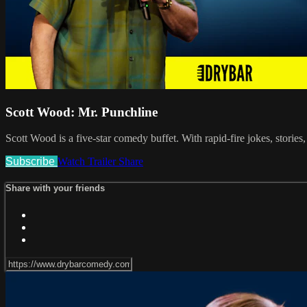
Scott Wood: Mr. Punchline
Scott Wood is a five-star comedy buffet. With rapid-fire jokes, storie
Subscribe
Watch Trailer
Share
Share with your friends