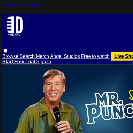
Skip to main content
Browse
Search
Merch
Angel Studios
Free to watch
Live Sh
Start Free Trial
Sign In