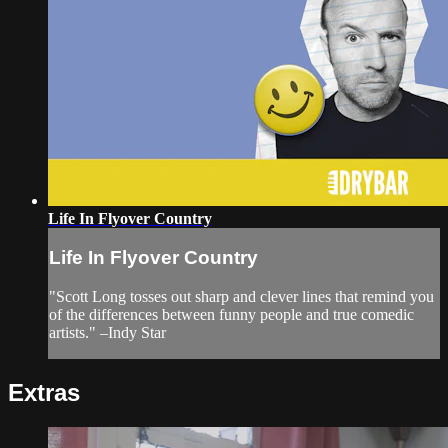
Life In Flyover Country
Life In Flyover Country
"Scott Long tosses out sharp and clever lines that remind you
of the differences between funny people and true comedic
artists." –Indy Star
Extras