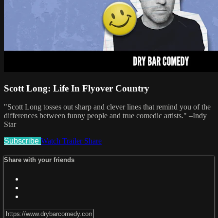
Scott Long: Life In Flyover Country
"Scott Long tosses out sharp and clever lines that remind you of the
differences between funny people and true comedic artists." –Indy
Star
Subscribe
Watch Trailer
Share
Share with your friends