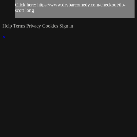
Click here: https://www.drybarcomedy.com/checkout/tip-
scott-long
Help
Terms
Privacy
Cookies
Sign in
×