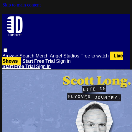
Skip to main content
Browse
Search
Merch
Angel Studios
Free to watch
Live
Shows
Start Free Trial
Sign in
Start Free Trial
Sign In