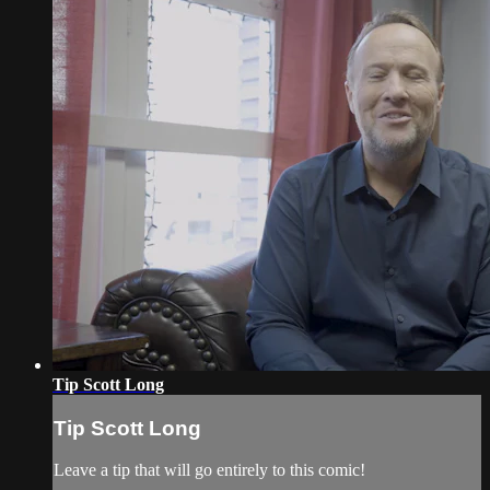
Tip Scott Long
Tip Scott Long
Leave a tip that will go entirely to this comic!