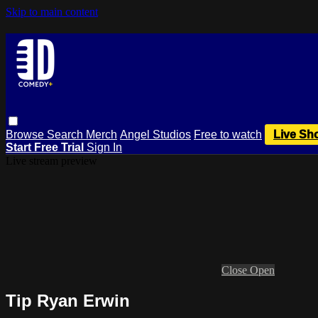
Skip to main content
Browse
Search
Merch
Angel Studios
Free to watch
Live Sh
Start Free Trial
Sign In
Live stream preview
Close
Open
Tip Ryan Erwin