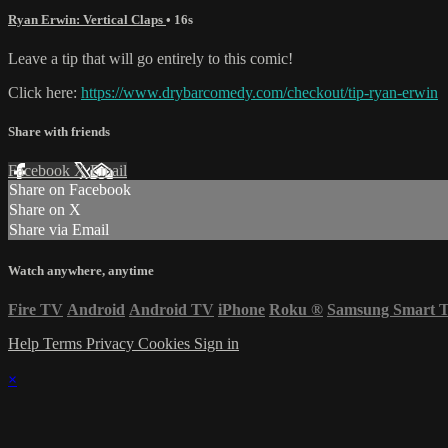
Ryan Erwin: Vertical Claps
• 16s
Leave a tip that will go entirely to this comic!
Click here:
https://www.drybarcomedy.com/checkout/tip-ryan-erwin
Share with friends
Facebook
X
Email
Share on Facebook
Share on X
Share via Email
Watch anywhere, anytime
Fire TV
Android
Android TV
iPhone
Roku
®
Samsung Smart 
Help
Terms
Privacy
Cookies
Sign in
×