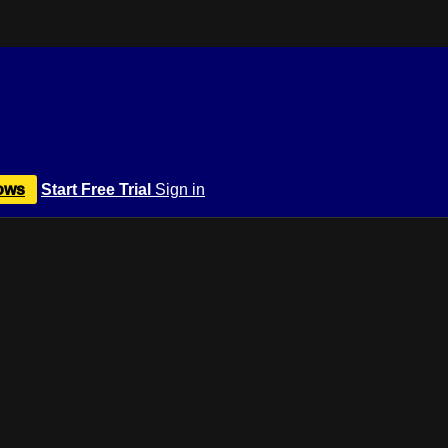
ows
Start Free Trial
Sign in