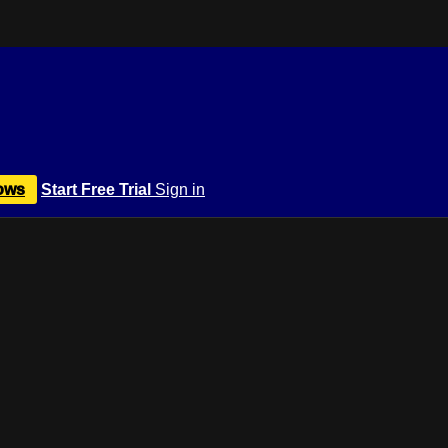
ows
Start Free Trial
Sign in