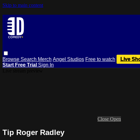
Skip to main content
Browse
Search
Merch
Angel Studios
Free to watch
Live Sh
Start Free Trial
Sign In
Live stream preview
Close
Open
Tip Roger Radley