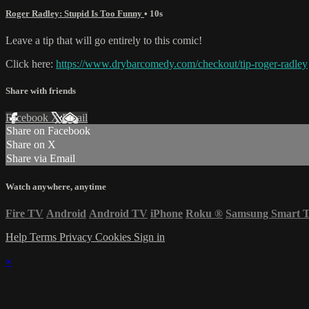
Roger Radley: Stupid Is Too Funny
• 10s
Leave a tip that will go entirely to this comic!
Click here:
https://www.drybarcomedy.com/checkout/tip-roger-radley
Share with friends
Facebook
X
Email
Share on Facebook
Share on X
Share via Email
Watch anywhere, anytime
Fire TV
Android
Android TV
iPhone
Roku
®
Samsung Smart 
Help
Terms
Privacy
Cookies
Sign in
×