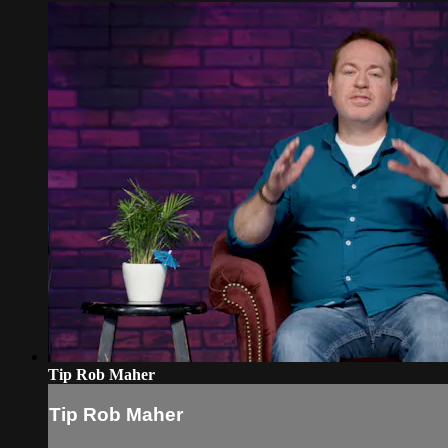
Tip Rob Maher
Tip Rob Maher