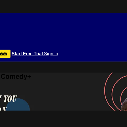
ows
Start Free Trial
Sign in
r Comedy+