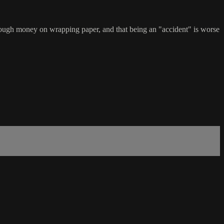
enough money on wrapping paper, and that being an "accident" is worse