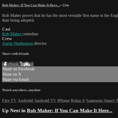
Rob Maher: If You Can Make It Here...
• 22m
Rob Maher proves that he has the most versatile first name in the En
than being adopted.
Cast
Rob Maher
comedian
Crew
Aaron Stephenson
director
Share with friends
Facebook
X
Email
Share on Facebook
Share on X
Share via Email
Watch anywhere, anytime
Fire TV
Android
Android TV
iPhone
Roku
®
Samsung Smart 
Up Next in
Rob Maher: If You Can Make It Here...