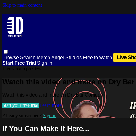
Skip to main content
Browse
Search
Merch
Angel Studios
Free to watch
Live Sh
Start Free Trial
Sign In
Live stream preview
Watch this video and more on Dry Ba
Watch this video and more on Dry Bar Comedy+
Start your free trial
Learn more
Already subscribed?
Sign in
If You Can Make It Here...