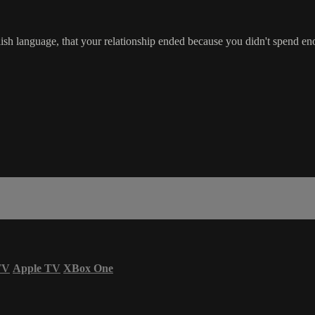
glish language, that your relationship ended because you didn't spend 
TV
Apple TV
XBox One