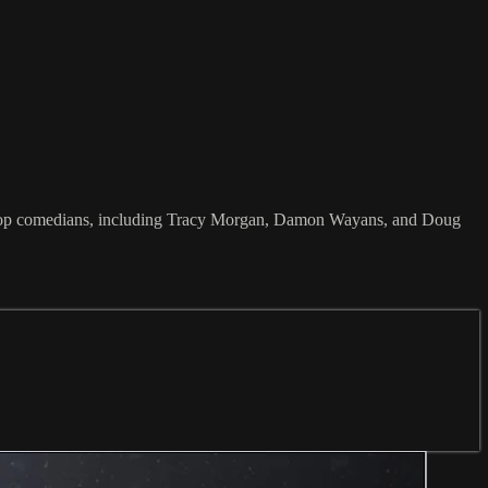
e top comedians, including Tracy Morgan, Damon Wayans, and Doug