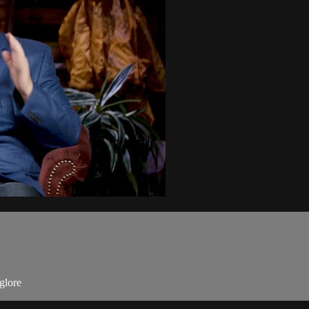
glore