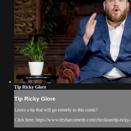
Tip Ricky Glore
Tip Ricky Glore
Leave a tip that will go entirely to this comic!
Click here: https://www.drybarcomedy.com/checkout/tip-ricky-