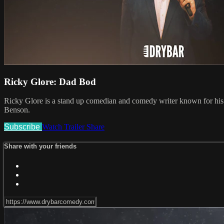
Ricky Glore: Dad Bod
Ricky Glore is a stand up comedian and comedy writer known for hi
Benson.
Subscribe
Watch Trailer
Share
Share with your friends