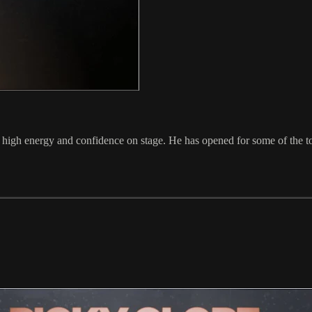
s high energy and confidence on stage. He has opened for some of th