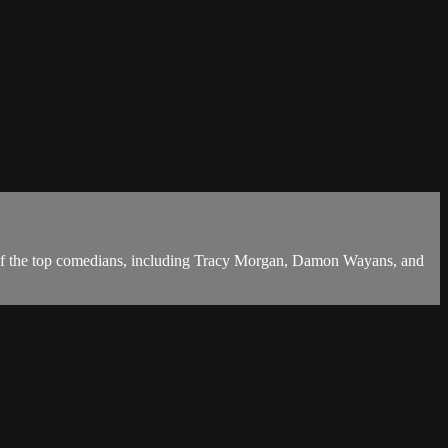
 of the top comedians, including Tracy Morgan, Damon Wayans, and