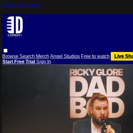
Skip to main content
Browse
Search
Merch
Angel Studios
Free to watch
Live Sh
Start Free Trial
Sign In