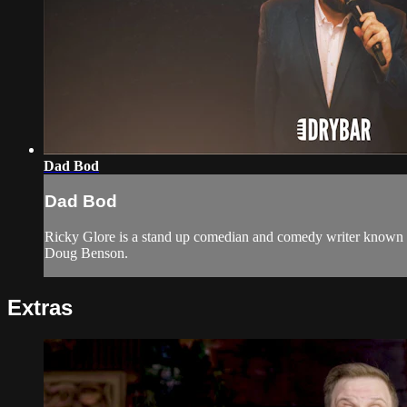
Dad Bod
Dad Bod
Ricky Glore is a stand up comedian and comedy writer known 
Doug Benson.
Extras