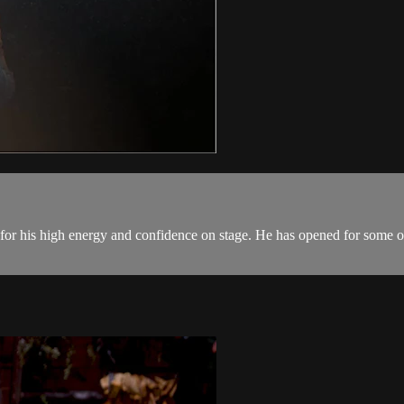
for his high energy and confidence on stage. He has opened for some