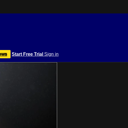
ows
Start Free Trial
Sign in