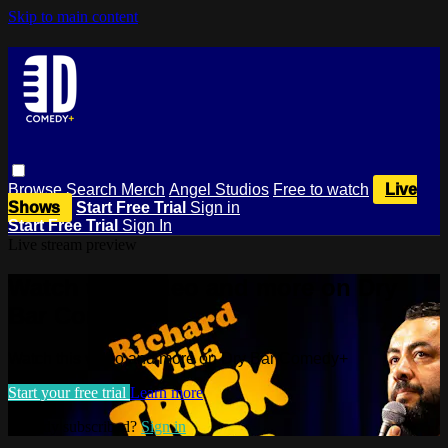
Skip to main content
Browse
Search
Merch
Angel Studios
Free to watch
Live
Shows
Start Free Trial
Sign in
Start Free Trial
Sign In
Live stream preview
Watch this video and more on Dry
Bar Comedy+
Watch this video and more on Dry Bar Comedy+
Start your free trial
Learn more
Already subscribed?
Sign in