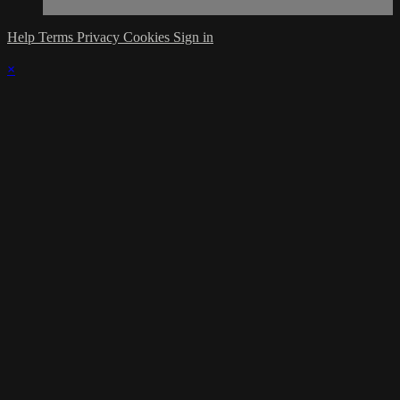
Help
Terms
Privacy
Cookies
Sign in
×