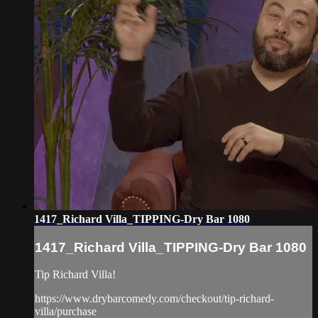
1417_Richard Villa_TIPPING-Dry Bar 1080
1417_Richard Villa_TIPPING-Dry Bar 1080
Tip Richard Villa!
https://www.drybarcomedy.com/checkout/tip-richard-
villa/purchase