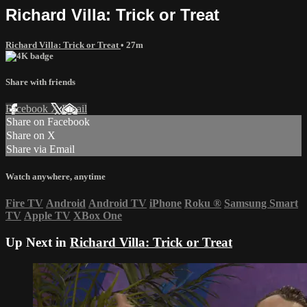
Richard Villa: Trick or Treat
Richard Villa: Trick or Treat
• 27m
Share with friends
Facebook
X
Email
Share on Facebook
Share on X
Share via Email
Watch anywhere, anytime
Fire TV
Android
Android TV
iPhone
Roku
®
Samsung Smart
TV
Apple TV
XBox One
Up Next in
Richard Villa: Trick or Treat