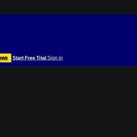
ows
Start Free Trial
Sign in