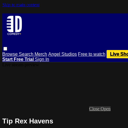
Skip to main content
Browse
Search
Merch
Angel Studios
Free to watch
Live Sh
Start Free Trial
Sign In
Live stream preview
Close
Open
Tip Rex Havens