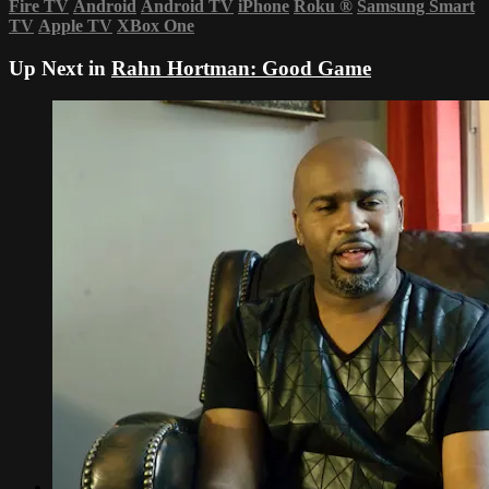
Fire TV
Android
Android TV
iPhone
Roku
®
Samsung Smart
TV
Apple TV
XBox One
Up Next in
Rahn Hortman: Good Game