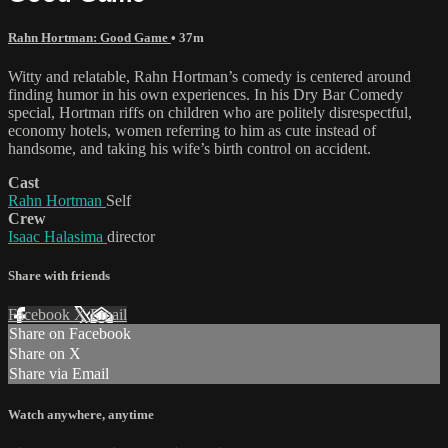
Rahn Hortman: Good Game
• 37m
Witty and relatable, Rahn Hortman’s comedy is centered around
finding humor in his own experiences. In his Dry Bar Comedy
special, Hortman riffs on children who are politely disrespectful,
economy hotels, women referring to him as cute instead of
handsome, and taking his wife’s birth control on accident.
Cast
Rahn Hortman
Self
Crew
Isaac Halasima
director
Share with friends
Facebook
X
Email
Share on Facebook
Share on X
Share via Email
Watch anywhere, anytime