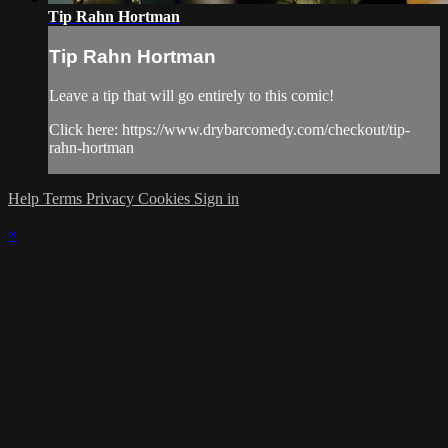
Tip Rahn Hortman
Tip Rahn Hortman
Leave a tip that will go entirely to this comic!
Click here: https://www.drybarcomedy.com/checkout/tip-
rahn-hortman
Help
Terms
Privacy
Cookies
Sign in
×