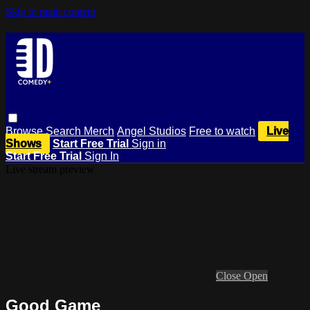
Skip to main content
Browse
Search
Merch
Angel Studios
Free to watch
Live
Shows
Start Free Trial
Sign in
Start Free Trial
Sign In
Live stream preview
Close
Open
Good Game