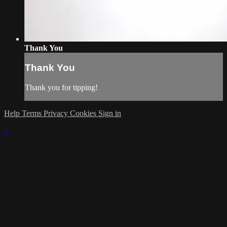
Thank You
Thank You
Thank you for tipping!
Help
Terms
Privacy
Cookies
Sign in
×