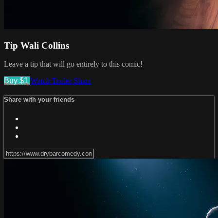
Tip Wali Collins
Leave a tip that will go entirely to this comic!
Buy $1
Watch Trailer
Share
Share with your friends