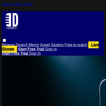
Skip to main content
Browse
Search
Merch
Angel Studios
Free to watch
Live
Shows
Start Free Trial
Sign in
Start Free Trial
Sign In