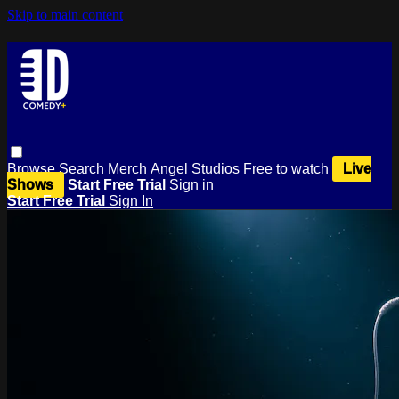
Skip to main content
Browse
Search
Merch
Angel Studios
Free to watch
Live
Shows
Start Free Trial
Sign in
Start Free Trial
Sign In