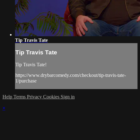
Tip Travis Tate
Tip Travis Tate
Tip Travis Tate!
https://www.drybarcomedy.com/checkout/tip-travis-tate-
1/purchase
Help
Terms
Privacy
Cookies
Sign in
×