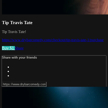
Tip Travis Tate
Tip Travis Tate!
https://www.drybarcomedy.com/checkout/tip-travis-tate-1/purchase
Buy $1
Share
Share with your friends