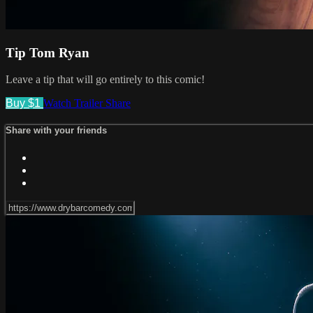
Tip Tom Ryan
Leave a tip that will go entirely to this comic!
Buy $1
Watch Trailer
Share
Share with your friends