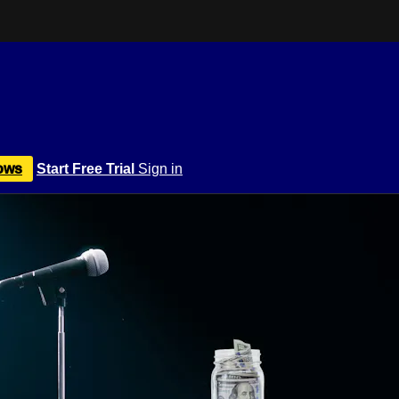
ows
Start Free Trial
Sign in