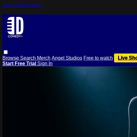
Skip to main content
Browse
Search
Merch
Angel Studios
Free to watch
Live Sh
Start Free Trial
Sign In