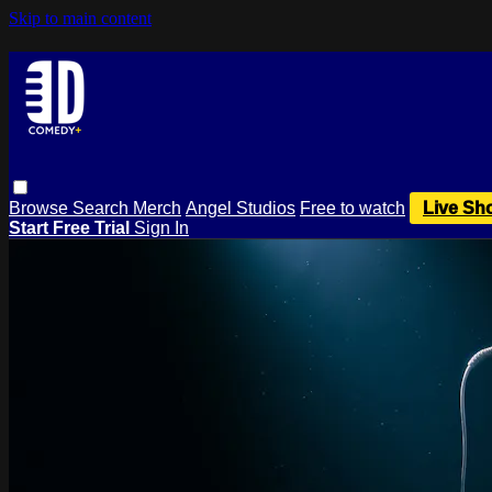
Skip to main content
Browse
Search
Merch
Angel Studios
Free to watch
Live Sh
Start Free Trial
Sign In