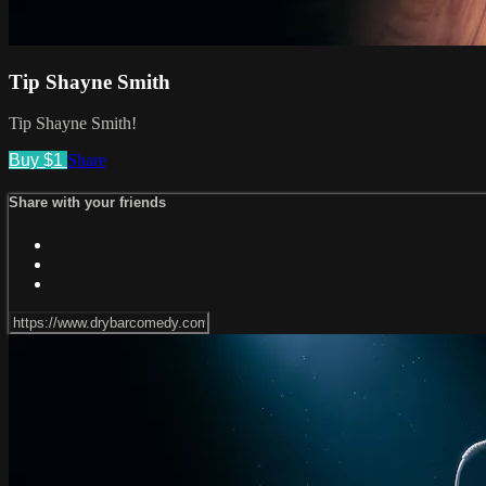
Tip Shayne Smith
Tip Shayne Smith!
Buy $1
Share
Share with your friends