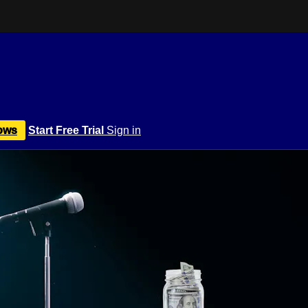
ows
Start Free Trial
Sign in