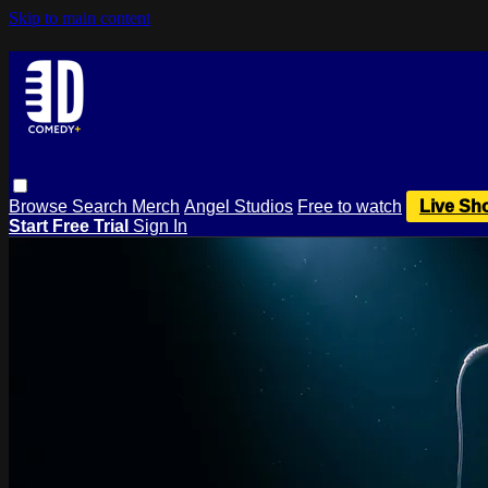
Skip to main content
Browse
Search
Merch
Angel Studios
Free to watch
Live Sh
Start Free Trial
Sign In