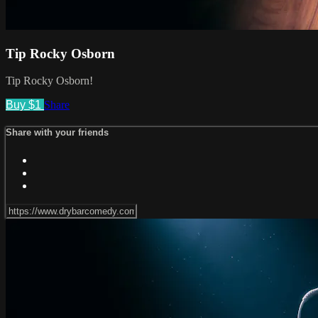
Tip Rocky Osborn
Tip Rocky Osborn!
Buy $1
Share
Share with your friends