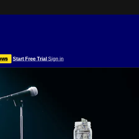
ows
Start Free Trial
Sign in