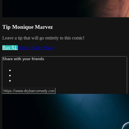
Tip Monique Marvez
Leave a tip that will go entirely to this comic!
Buy $1
Watch Trailer
Share
Share with your friends