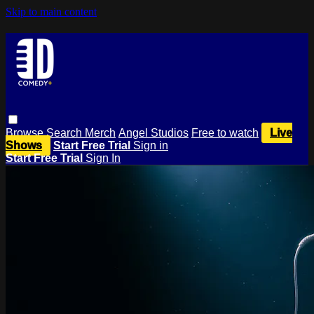
Skip to main content
Browse
Search
Merch
Angel Studios
Free to watch
Live
Shows
Start Free Trial
Sign in
Start Free Trial
Sign In