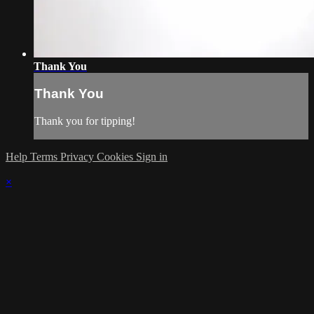
Thank You
Thank You
Thank you for tipping!
Help
Terms
Privacy
Cookies
Sign in
×