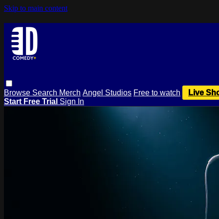
Skip to main content
Browse
Search
Merch
Angel Studios
Free to watch
Live Sh
Start Free Trial
Sign In