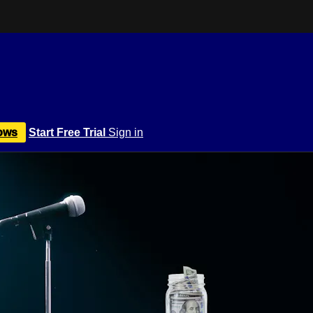
ows
Start Free Trial
Sign in