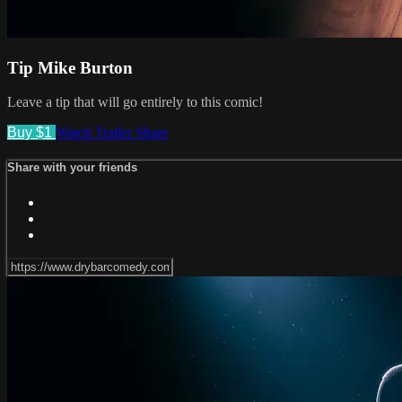
Tip Mike Burton
Leave a tip that will go entirely to this comic!
Buy $1
Watch Trailer
Share
Share with your friends