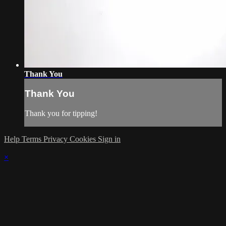
Thank You
Thank You
Thank you for tipping!
Help
Terms
Privacy
Cookies
Sign in
×