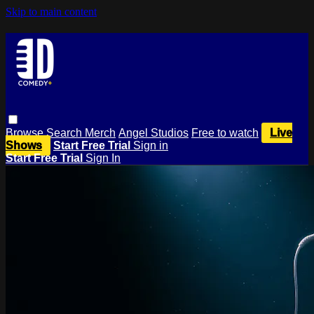
Skip to main content
Browse
Search
Merch
Angel Studios
Free to watch
Live
Shows
Start Free Trial
Sign in
Start Free Trial
Sign In