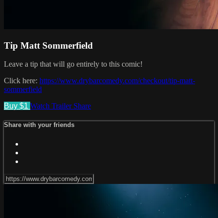
Tip Matt Sommerfield
Leave a tip that will go entirely to this comic!
Click here:
https://www.drybarcomedy.com/checkout/tip-matt-
sommerfield
Buy $1
Watch Trailer
Share
Share with your friends