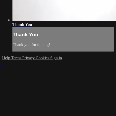
Thank You
Thank You
Thank you for tipping!
Help
Terms
Privacy
Cookies
Sign in
×