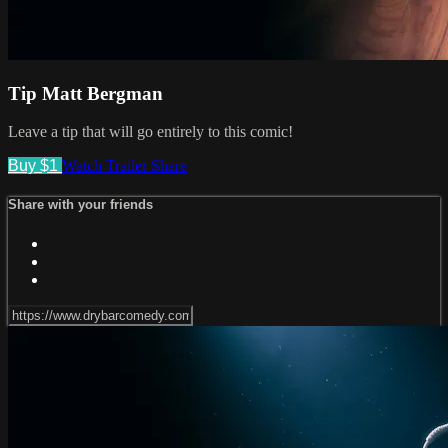
Tip Matt Bergman
Leave a tip that will go entirely to this comic!
Buy $1
Watch Trailer
Share
Share with your friends