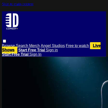
Skip to main content
Browse
Search
Merch
Angel Studios
Free to watch
Live
Shows
Start Free Trial
Sign in
Start Free Trial
Sign In