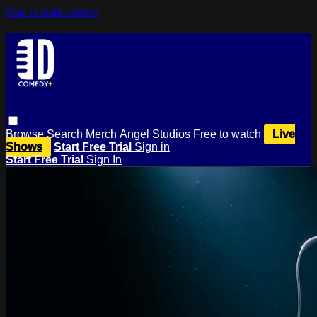
Skip to main content
Browse
Search
Merch
Angel Studios
Free to watch
Live
Shows
Start Free Trial
Sign in
Start Free Trial
Sign In