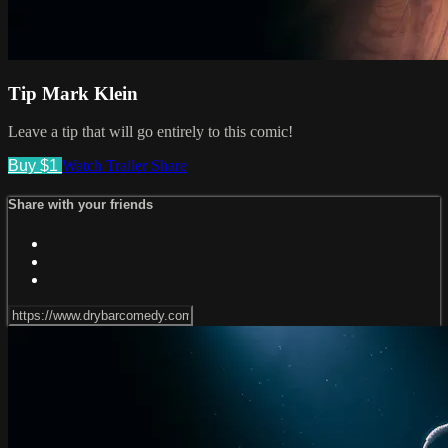
Tip Mark Klein
Leave a tip that will go entirely to this comic!
Buy $1
Watch Trailer
Share
Share with your friends