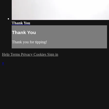
Thank You
Thank You
Thank you for tipping!
Help
Terms
Privacy
Cookies
Sign in
×