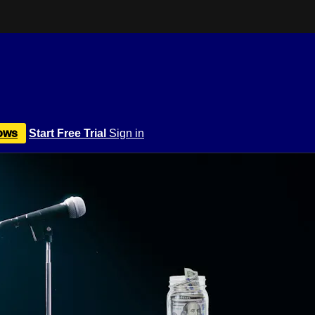
ows
Start Free Trial
Sign in