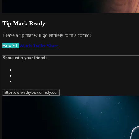
Tip Mark Brady
Leave a tip that will go entirely to this comic!
Buy $1
Watch Trailer
Share
Share with your friends