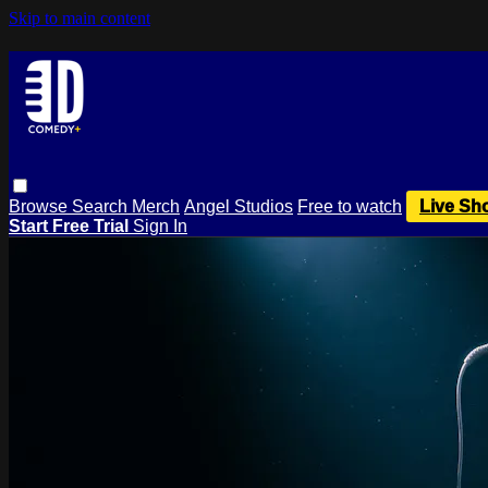
Skip to main content
Browse
Search
Merch
Angel Studios
Free to watch
Live Sh
Start Free Trial
Sign In