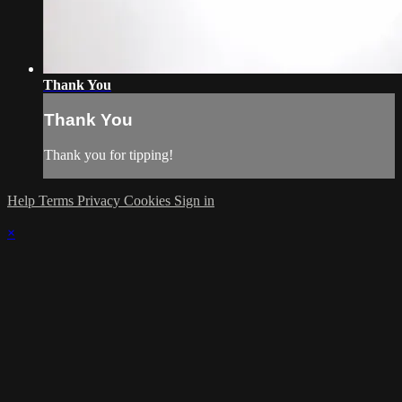
Thank You
Thank You
Thank you for tipping!
Help
Terms
Privacy
Cookies
Sign in
×