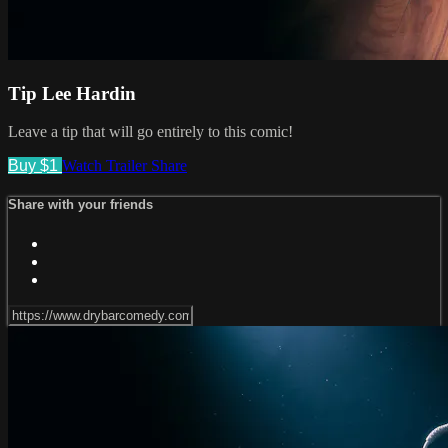
Tip Lee Hardin
Leave a tip that will go entirely to this comic!
Buy $1
Watch Trailer
Share
Share with your friends