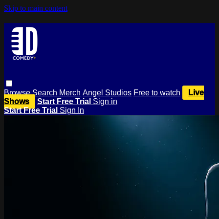
Skip to main content
Browse
Search
Merch
Angel Studios
Free to watch
Live
Shows
Start Free Trial
Sign in
Start Free Trial
Sign In