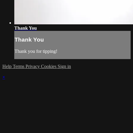
Thank You
Thank You
Thank you for tipping!
Help
Terms
Privacy
Cookies
Sign in
×