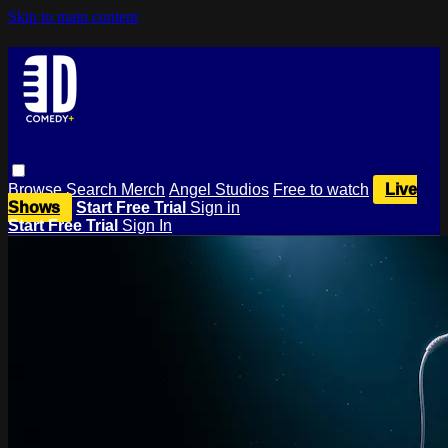
Skip to main content
Browse
Search
Merch
Angel Studios
Free to watch
Live
Shows
Start Free Trial
Sign in
Start Free Trial
Sign In