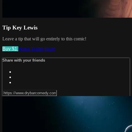
Tip Key Lewis
Leave a tip that will go entirely to this comic!
Buy $1
Watch Trailer
Share
Share with your friends