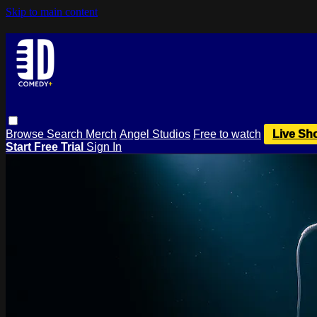
Skip to main content
Browse
Search
Merch
Angel Studios
Free to watch
Live Sh
Start Free Trial
Sign In