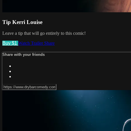
Tip Kerri Louise
Leave a tip that will go entirely to this comic!
Buy $1
Watch Trailer
Share
Share with your friends