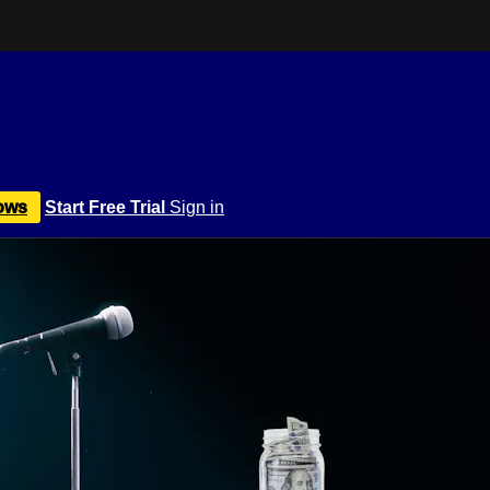
ows
Start Free Trial
Sign in