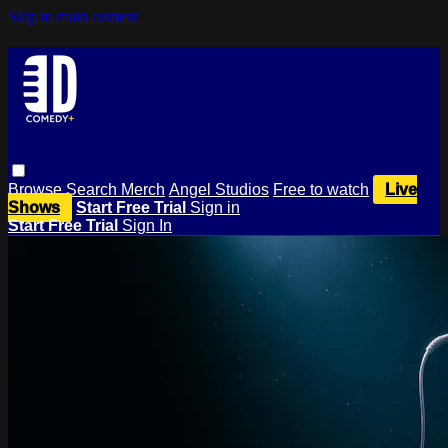
Skip to main content
Browse
Search
Merch
Angel Studios
Free to watch
Live
Shows
Start Free Trial
Sign in
Start Free Trial
Sign In