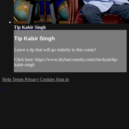
Tip Kabir Singh
Tip Kabir Singh
Leave a tip that will go entirely to this comic!
Click here: https://www.drybarcomedy.com/checkout/tip-
kabir-singh
Help
Terms
Privacy
Cookies
Sign in
×