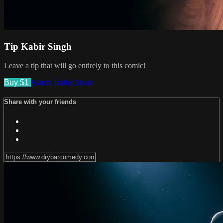
Tip Kabir Singh
Leave a tip that will go entirely to this comic!
Buy $1
Watch Trailer
Share
Share with your friends