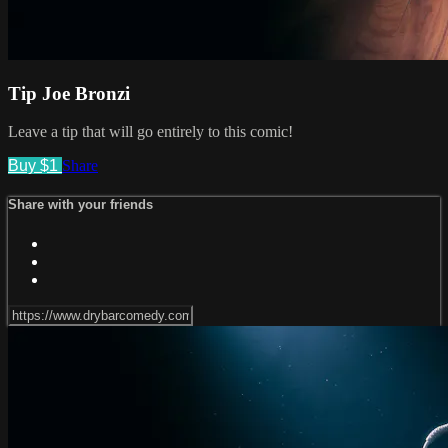
Tip Joe Bronzi
Leave a tip that will go entirely to this comic!
Buy $1
Share
Share with your friends