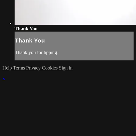
Thank You
Thank You
Thank you for tipping!
Help
Terms
Privacy
Cookies
Sign in
×