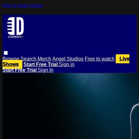
Skip to main content
Browse
Search
Merch
Angel Studios
Free to watch
Live
Shows
Start Free Trial
Sign in
Start Free Trial
Sign In