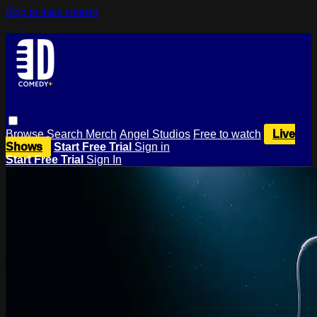
Skip to main content
Browse
Search
Merch
Angel Studios
Free to watch
Live
Shows
Start Free Trial
Sign in
Start Free Trial
Sign In