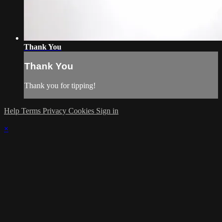
Thank You
Thank You
Thank you for tipping!
Help
Terms
Privacy
Cookies
Sign in
×