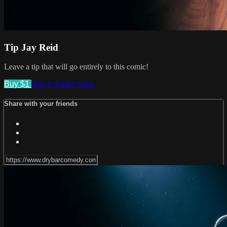
Tip Jay Reid
Leave a tip that will go entirely to this comic!
Buy $1
Watch Trailer
Share
Share with your friends