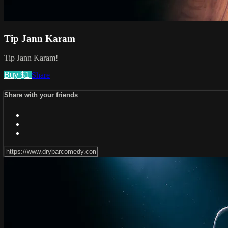
Tip Jann Karam
Tip Jann Karam!
Buy $1
Share
Share with your friends