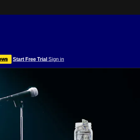
ows
Start Free Trial
Sign in