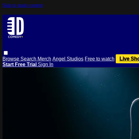
Skip to main content
Browse
Search
Merch
Angel Studios
Free to watch
Live Sh
Start Free Trial
Sign In