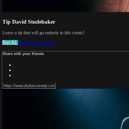
Tip David Studebaker
Leave a tip that will go entirely to this comic!
Buy $1
Watch Trailer
Share
Share with your friends