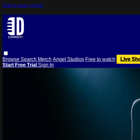
Skip to main content
Browse
Search
Merch
Angel Studios
Free to watch
Live Sh
Start Free Trial
Sign In