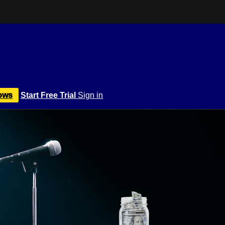
ows
Start Free Trial
Sign in