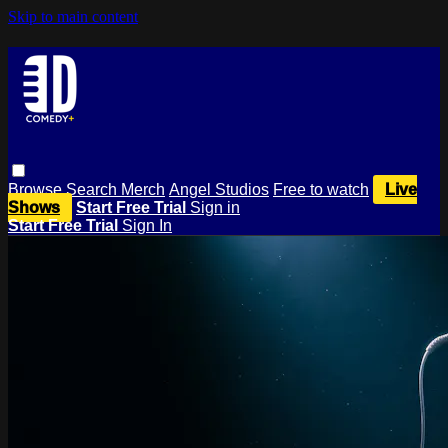
Skip to main content
Browse
Search
Merch
Angel Studios
Free to watch
Live
Shows
Start Free Trial
Sign in
Start Free Trial
Sign In