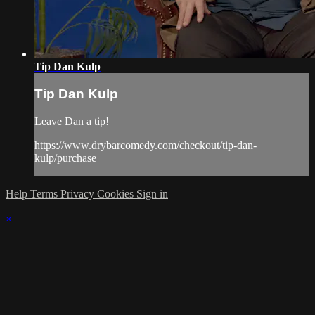
Tip Dan Kulp
Tip Dan Kulp
Leave Dan a tip!
https://www.drybarcomedy.com/checkout/tip-dan-
kulp/purchase
Help
Terms
Privacy
Cookies
Sign in
×