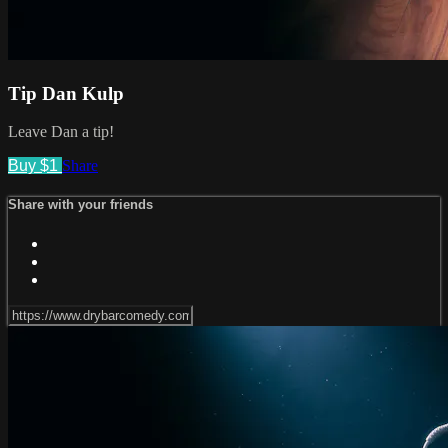
Tip Dan Kulp
Leave Dan a tip!
Buy $1
Share
Share with your friends